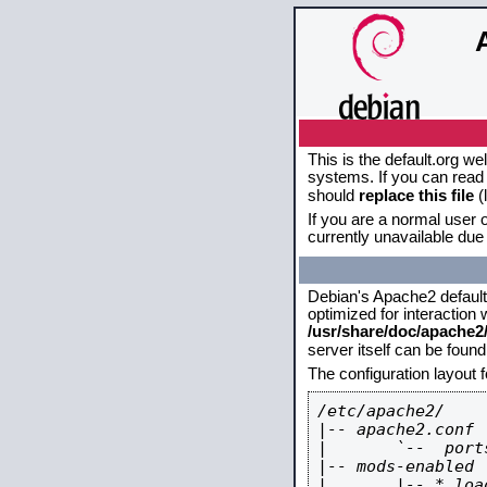
This is the default.org w
systems. If you can read 
should
replace this file
(
If you are a normal user o
currently unavailable due 
Debian's Apache2 default c
optimized for interaction
/usr/share/doc/apache
server itself can be foun
The configuration layout 
/etc/apache2/

|-- apache2.conf

|       `--  ports
|-- mods-enabled

|       |-- *.load