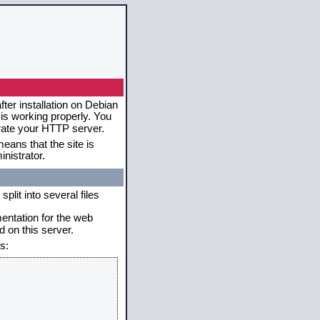
ter installation on Debian
 is working properly. You
erate your HTTP server.
eans that the site is
nistrator.
plit into several files
mentation for the web
 on this server.
s: