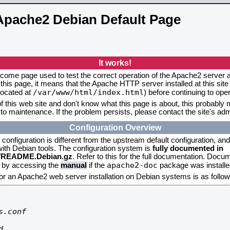
Apache2 Debian Default Page
It works!
elcome page used to test the correct operation of the Apache2 server af
this page, it means that the Apache HTTP server installed at this site
/var/www/html/index.html
located at
) before continuing to op
f this web site and don't know what this page is about, this probably m
to maintenance. If the problem persists, please contact the site's admi
Configuration Overview
onfiguration is different from the upstream default configuration, and s
 with Debian tools. The configuration system is
fully documented in
2/README.Debian.gz
. Refer to this for the full documentation. Docu
apache2-doc
d by accessing the
manual
if the
package was installed
for an Apache2 web server installation on Debian systems is as follow
.conf


