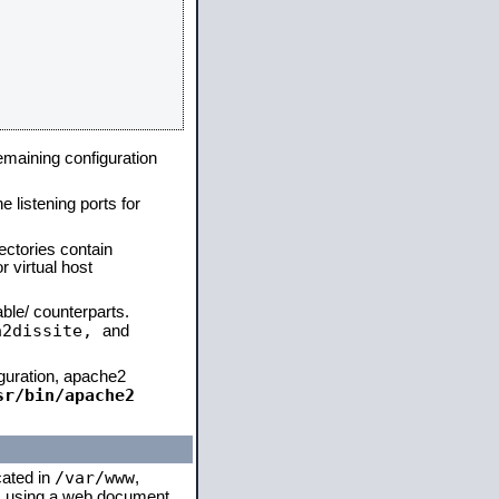
remaining configuration
e listening ports for
ectories contain
 virtual host
able/ counterparts.
a2dissite,
and
iguration, apache2
sr/bin/apache2
/var/www
cated in
,
 is using a web document