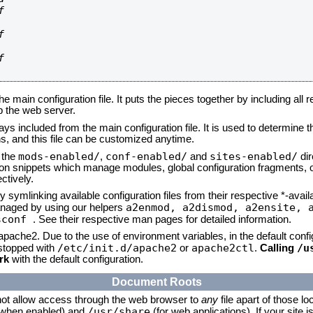






he main configuration file. It puts the pieces together by including all 
up the web server.
ays included from the main configuration file. It is used to determine th
, and this file can be customized anytime.
mods-enabled/
conf-enabled/
sites-enabled/
n the
,
and
dir
tion snippets which manage modules, global configuration fragments, or
ctively.
 symlinking available configuration files from their respective *-avail
a2enmod, a2dismod,
a2ensite, 
naged by using our helpers
sconf
. See their respective man pages for detailed information.
 apache2. Due to the use of environment variables, in the default conf
/etc/init.d/apache2
apache2ctl
/u
/stopped with
or
.
Calling
rk
with the default configuration.
Document Roots
not allow access through the web browser to
any
file apart of those lo
/usr/share
 (when enabled) and
(for web applications). If your site