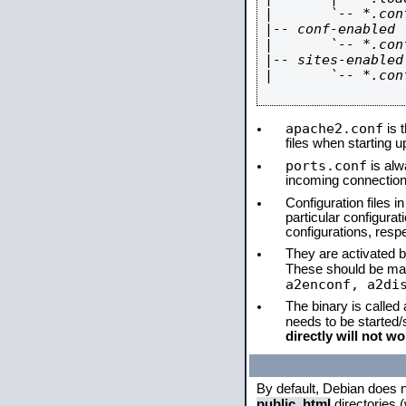
|       `-- *.conf
|-- conf-enabled

|       `-- *.conf
|-- sites-enabled

|       `-- *.conf
apache2.conf
is t
files when starting 
ports.conf
is alw
incoming connections
Configuration files i
particular configura
configurations, respe
They are activated by
These should be ma
a2enconf, a2di
The binary is called
needs to be started
directly will not wo
By default, Debian does 
public_html
directories